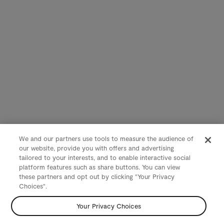
We and our partners use tools to measure the audience of
our website, provide you with offers and advertising
tailored to your interests, and to enable interactive social
platform features such as share buttons. You can view
these partners and opt out by clicking "Your Privacy
Choices".
Your Privacy Choices