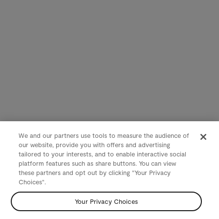
We and our partners use tools to measure the audience of
our website, provide you with offers and advertising
tailored to your interests, and to enable interactive social
platform features such as share buttons. You can view
these partners and opt out by clicking "Your Privacy
Choices".
Your Privacy Choices