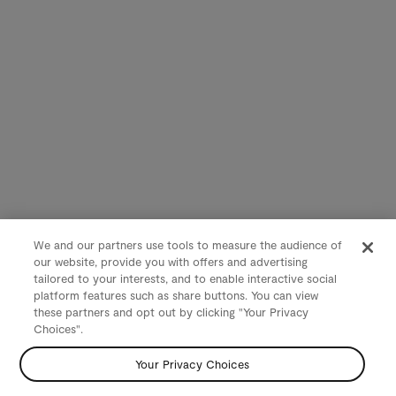
We and our partners use tools to measure the audience of
our website, provide you with offers and advertising
tailored to your interests, and to enable interactive social
platform features such as share buttons. You can view
these partners and opt out by clicking "Your Privacy
Choices".
Your Privacy Choices