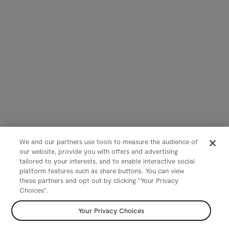
We and our partners use tools to measure the audience of
our website, provide you with offers and advertising
tailored to your interests, and to enable interactive social
platform features such as share buttons. You can view
these partners and opt out by clicking "Your Privacy
Choices".
Your Privacy Choices