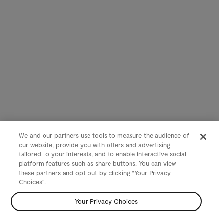
We and our partners use tools to measure the audience of
our website, provide you with offers and advertising
tailored to your interests, and to enable interactive social
platform features such as share buttons. You can view
these partners and opt out by clicking "Your Privacy
Choices".
Your Privacy Choices