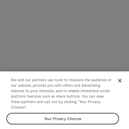
We and our partners use tools to measure the audience of
our website, provide you with offers and advertising
tailored to your interests, and to enable interactive social
platform features such as share buttons. You can view
these partners and opt out by clicking "Your Privacy
Choices".
Your Privacy Choices