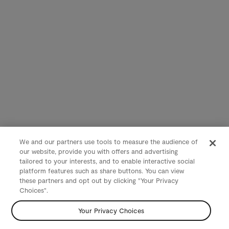
We and our partners use tools to measure the audience of
our website, provide you with offers and advertising
tailored to your interests, and to enable interactive social
platform features such as share buttons. You can view
these partners and opt out by clicking "Your Privacy
Choices".
Your Privacy Choices