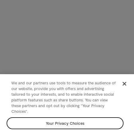
We and our partners use tools to measure the audience of
our website, provide you with offers and advertising
tailored to your interests, and to enable interactive social
platform features such as share buttons. You can view
these partners and opt out by clicking "Your Privacy
Choices".
Your Privacy Choices