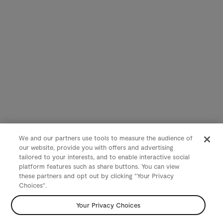
We and our partners use tools to measure the audience of
our website, provide you with offers and advertising
tailored to your interests, and to enable interactive social
platform features such as share buttons. You can view
these partners and opt out by clicking "Your Privacy
Choices".
Your Privacy Choices