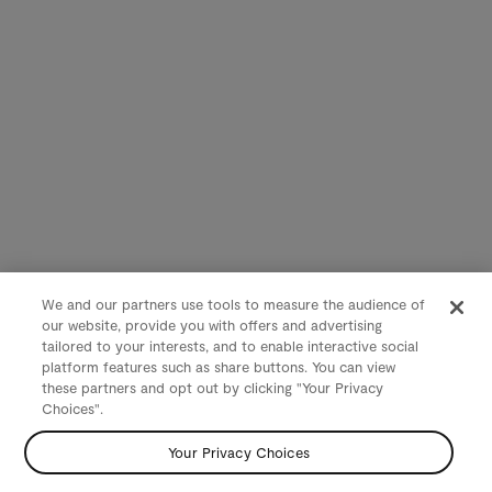
We and our partners use tools to measure the audience of
our website, provide you with offers and advertising
tailored to your interests, and to enable interactive social
platform features such as share buttons. You can view
these partners and opt out by clicking "Your Privacy
Choices".
Your Privacy Choices