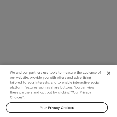
We and our partners use tools to measure the audience of
our website, provide you with offers and advertising
tailored to your interests, and to enable interactive social
platform features such as share buttons. You can view
these partners and opt out by clicking "Your Privacy
Choices".
Your Privacy Choices