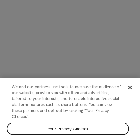
We and our partners use tools to measure the audience of
our website, provide you with offers and advertising
tailored to your interests, and to enable interactive social
platform features such as share buttons. You can view
these partners and opt out by clicking "Your Privacy
Choices".
Your Privacy Choices