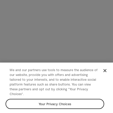
We and our partners use tools to measure the audience of
our website, provide you with offers and advertising
tailored to your interests, and to enable interactive social
platform features such as share buttons. You can view
these partners and opt out by clicking "Your Privacy
Choices".
Your Privacy Choices