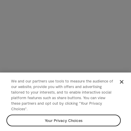
We and our partners use tools to measure the audience of
our website, provide you with offers and advertising
tailored to your interests, and to enable interactive social
platform features such as share buttons. You can view
these partners and opt out by clicking "Your Privacy
Choices".
Your Privacy Choices