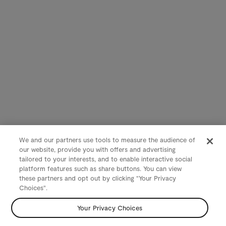
We and our partners use tools to measure the audience of
our website, provide you with offers and advertising
tailored to your interests, and to enable interactive social
platform features such as share buttons. You can view
these partners and opt out by clicking "Your Privacy
Choices".
Your Privacy Choices