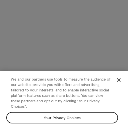
We and our partners use tools to measure the audience of
our website, provide you with offers and advertising
tailored to your interests, and to enable interactive social
platform features such as share buttons. You can view
these partners and opt out by clicking "Your Privacy
Choices".
Your Privacy Choices