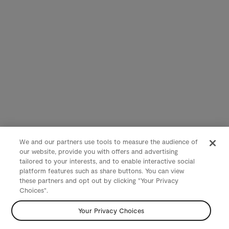
We and our partners use tools to measure the audience of
our website, provide you with offers and advertising
tailored to your interests, and to enable interactive social
platform features such as share buttons. You can view
these partners and opt out by clicking "Your Privacy
Choices".
Your Privacy Choices