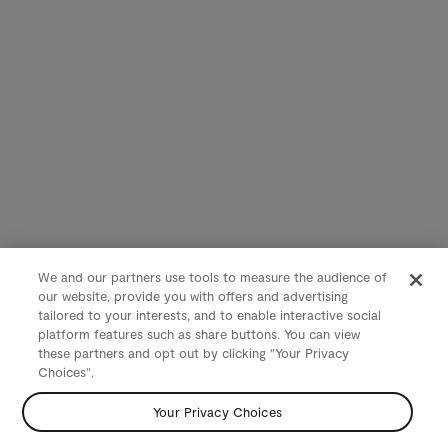
We and our partners use tools to measure the audience of
our website, provide you with offers and advertising
tailored to your interests, and to enable interactive social
platform features such as share buttons. You can view
these partners and opt out by clicking "Your Privacy
Choices".
Your Privacy Choices