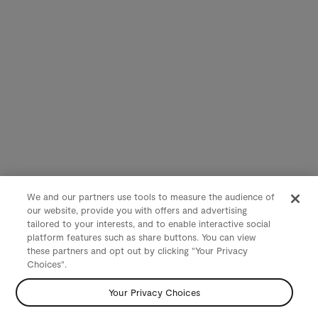
We and our partners use tools to measure the audience of
our website, provide you with offers and advertising
tailored to your interests, and to enable interactive social
platform features such as share buttons. You can view
these partners and opt out by clicking "Your Privacy
Choices".
Your Privacy Choices