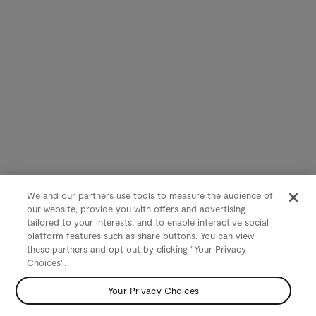
We and our partners use tools to measure the audience of
our website, provide you with offers and advertising
tailored to your interests, and to enable interactive social
platform features such as share buttons. You can view
these partners and opt out by clicking "Your Privacy
Choices".
Your Privacy Choices