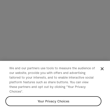
We and our partners use tools to measure the audience of
our website, provide you with offers and advertising
tailored to your interests, and to enable interactive social
platform features such as share buttons. You can view
these partners and opt out by clicking "Your Privacy
Choices".
Your Privacy Choices