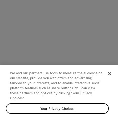
We and our partners use tools to measure the audience of
our website, provide you with offers and advertising
tailored to your interests, and to enable interactive social
platform features such as share buttons. You can view
these partners and opt out by clicking "Your Privacy
Choices".
Your Privacy Choices