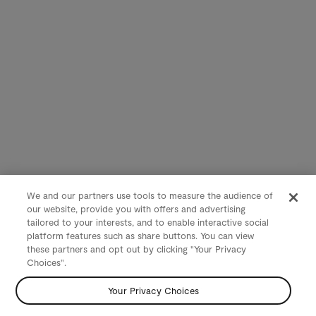
We and our partners use tools to measure the audience of
our website, provide you with offers and advertising
tailored to your interests, and to enable interactive social
platform features such as share buttons. You can view
these partners and opt out by clicking "Your Privacy
Choices".
Your Privacy Choices