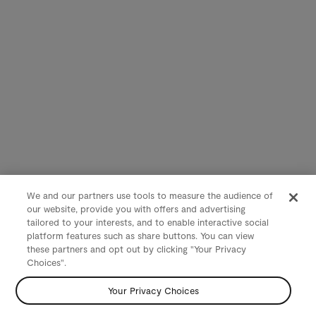
We and our partners use tools to measure the audience of
our website, provide you with offers and advertising
tailored to your interests, and to enable interactive social
platform features such as share buttons. You can view
these partners and opt out by clicking "Your Privacy
Choices".
Your Privacy Choices