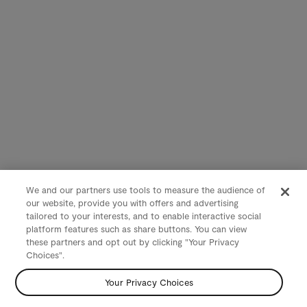
We and our partners use tools to measure the audience of
our website, provide you with offers and advertising
tailored to your interests, and to enable interactive social
platform features such as share buttons. You can view
these partners and opt out by clicking "Your Privacy
Choices".
Your Privacy Choices