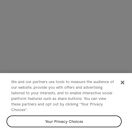
We and our partners use tools to measure the audience of
our website, provide you with offers and advertising
tailored to your interests, and to enable interactive social
platform features such as share buttons. You can view
these partners and opt out by clicking "Your Privacy
Choices".
Your Privacy Choices