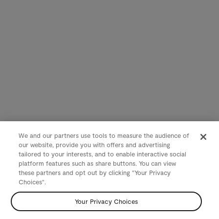
We and our partners use tools to measure the audience of
our website, provide you with offers and advertising
tailored to your interests, and to enable interactive social
platform features such as share buttons. You can view
these partners and opt out by clicking "Your Privacy
Choices".
Your Privacy Choices