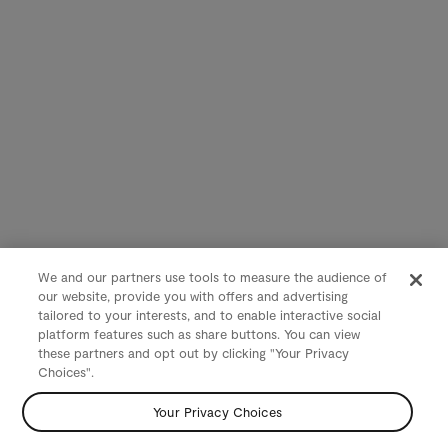
We and our partners use tools to measure the audience of
our website, provide you with offers and advertising
tailored to your interests, and to enable interactive social
platform features such as share buttons. You can view
these partners and opt out by clicking "Your Privacy
Choices".
Your Privacy Choices