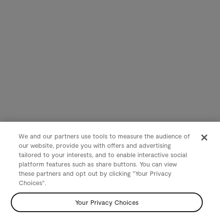
We and our partners use tools to measure the audience of
our website, provide you with offers and advertising
tailored to your interests, and to enable interactive social
platform features such as share buttons. You can view
these partners and opt out by clicking "Your Privacy
Choices".
Your Privacy Choices