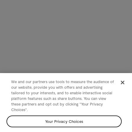
We and our partners use tools to measure the audience of
our website, provide you with offers and advertising
tailored to your interests, and to enable interactive social
platform features such as share buttons. You can view
these partners and opt out by clicking "Your Privacy
Choices".
Your Privacy Choices