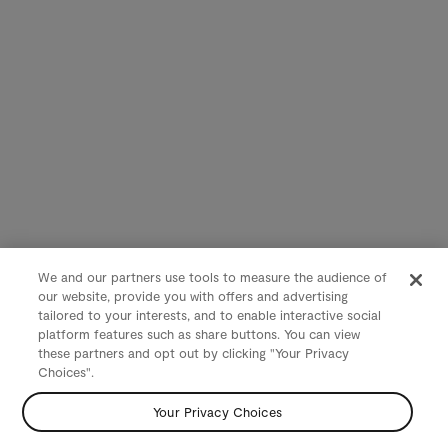
We and our partners use tools to measure the audience of
our website, provide you with offers and advertising
tailored to your interests, and to enable interactive social
platform features such as share buttons. You can view
these partners and opt out by clicking "Your Privacy
Choices".
Your Privacy Choices