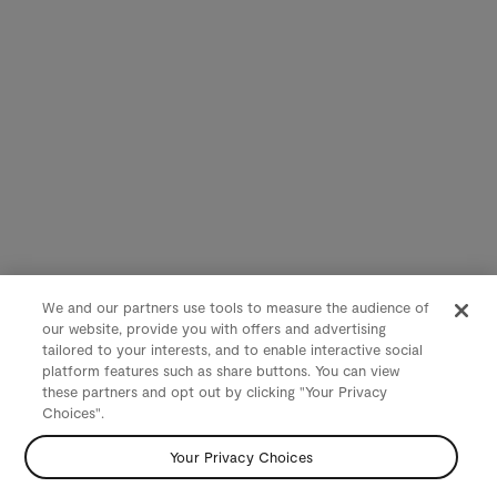
We and our partners use tools to measure the audience of
our website, provide you with offers and advertising
tailored to your interests, and to enable interactive social
platform features such as share buttons. You can view
these partners and opt out by clicking "Your Privacy
Choices".
Your Privacy Choices