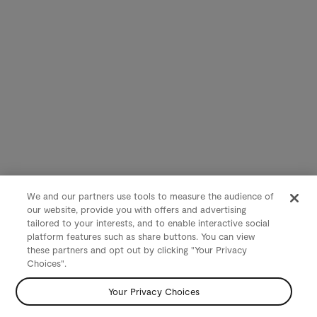
We and our partners use tools to measure the audience of
our website, provide you with offers and advertising
tailored to your interests, and to enable interactive social
platform features such as share buttons. You can view
these partners and opt out by clicking "Your Privacy
Choices".
Your Privacy Choices