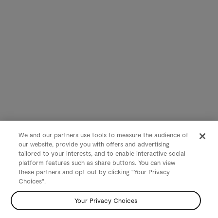
We and our partners use tools to measure the audience of
our website, provide you with offers and advertising
tailored to your interests, and to enable interactive social
platform features such as share buttons. You can view
these partners and opt out by clicking "Your Privacy
Choices".
Your Privacy Choices