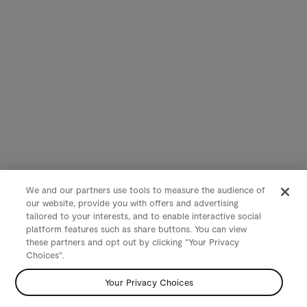
We and our partners use tools to measure the audience of
our website, provide you with offers and advertising
tailored to your interests, and to enable interactive social
platform features such as share buttons. You can view
these partners and opt out by clicking "Your Privacy
Choices".
Your Privacy Choices