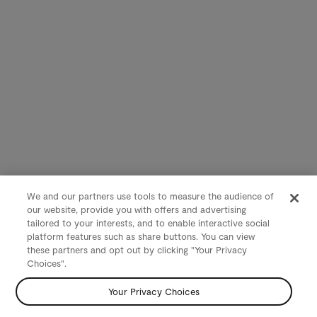
We and our partners use tools to measure the audience of
our website, provide you with offers and advertising
tailored to your interests, and to enable interactive social
platform features such as share buttons. You can view
these partners and opt out by clicking "Your Privacy
Choices".
Your Privacy Choices