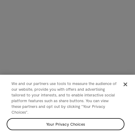
We and our partners use tools to measure the audience of
our website, provide you with offers and advertising
tailored to your interests, and to enable interactive social
platform features such as share buttons. You can view
these partners and opt out by clicking "Your Privacy
Choices".
Your Privacy Choices