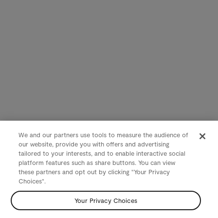
We and our partners use tools to measure the audience of
our website, provide you with offers and advertising
tailored to your interests, and to enable interactive social
platform features such as share buttons. You can view
these partners and opt out by clicking "Your Privacy
Choices".
Your Privacy Choices