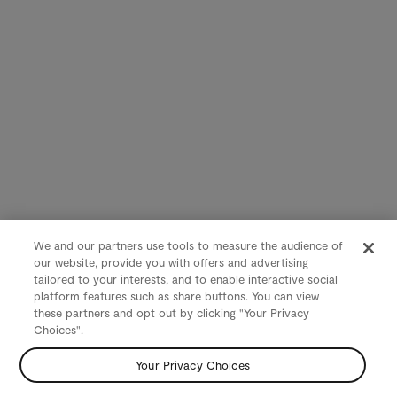
We and our partners use tools to measure the audience of
our website, provide you with offers and advertising
tailored to your interests, and to enable interactive social
platform features such as share buttons. You can view
these partners and opt out by clicking "Your Privacy
Choices".
Your Privacy Choices