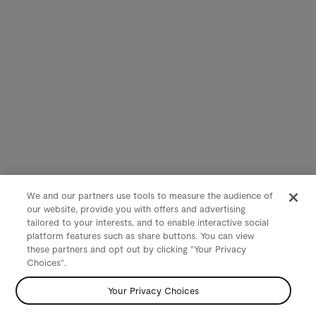
We and our partners use tools to measure the audience of
our website, provide you with offers and advertising
tailored to your interests, and to enable interactive social
platform features such as share buttons. You can view
these partners and opt out by clicking "Your Privacy
Choices".
Your Privacy Choices