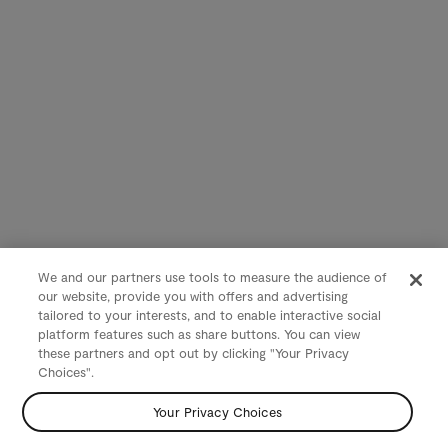
We and our partners use tools to measure the audience of
our website, provide you with offers and advertising
tailored to your interests, and to enable interactive social
platform features such as share buttons. You can view
these partners and opt out by clicking "Your Privacy
Choices".
Your Privacy Choices