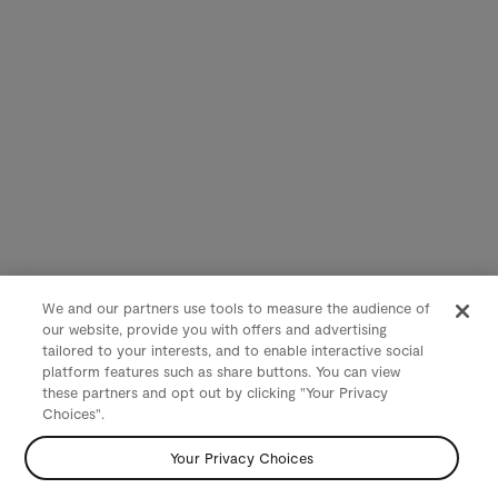
We and our partners use tools to measure the audience of
our website, provide you with offers and advertising
tailored to your interests, and to enable interactive social
platform features such as share buttons. You can view
these partners and opt out by clicking "Your Privacy
Choices".
Your Privacy Choices