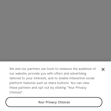
We and our partners use tools to measure the audience of
our website, provide you with offers and advertising
tailored to your interests, and to enable interactive social
platform features such as share buttons. You can view
these partners and opt out by clicking "Your Privacy
Choices".
Your Privacy Choices