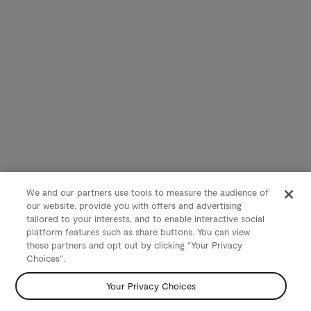
We and our partners use tools to measure the audience of
our website, provide you with offers and advertising
tailored to your interests, and to enable interactive social
platform features such as share buttons. You can view
these partners and opt out by clicking "Your Privacy
Choices".
Your Privacy Choices