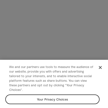
We and our partners use tools to measure the audience of
our website, provide you with offers and advertising
tailored to your interests, and to enable interactive social
platform features such as share buttons. You can view
these partners and opt out by clicking "Your Privacy
Choices".
Your Privacy Choices