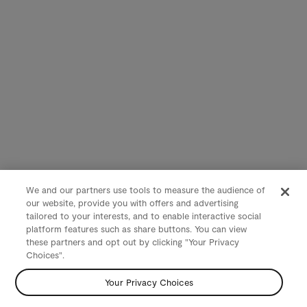
We and our partners use tools to measure the audience of
our website, provide you with offers and advertising
tailored to your interests, and to enable interactive social
platform features such as share buttons. You can view
these partners and opt out by clicking "Your Privacy
Choices".
Your Privacy Choices