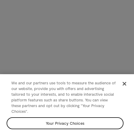
We and our partners use tools to measure the audience of
our website, provide you with offers and advertising
tailored to your interests, and to enable interactive social
platform features such as share buttons. You can view
these partners and opt out by clicking "Your Privacy
Choices".
Your Privacy Choices