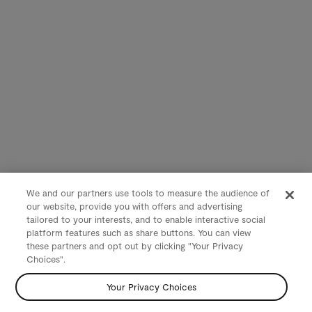
We and our partners use tools to measure the audience of
our website, provide you with offers and advertising
tailored to your interests, and to enable interactive social
platform features such as share buttons. You can view
these partners and opt out by clicking "Your Privacy
Choices".
Your Privacy Choices