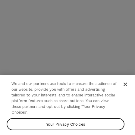
We and our partners use tools to measure the audience of
our website, provide you with offers and advertising
tailored to your interests, and to enable interactive social
platform features such as share buttons. You can view
these partners and opt out by clicking "Your Privacy
Choices".
Your Privacy Choices