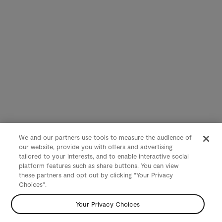
We and our partners use tools to measure the audience of
our website, provide you with offers and advertising
tailored to your interests, and to enable interactive social
platform features such as share buttons. You can view
these partners and opt out by clicking "Your Privacy
Choices".
Your Privacy Choices